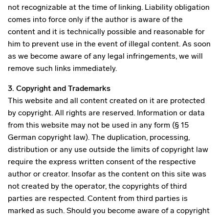
not recognizable at the time of linking. Liability obligation
comes into force only if the author is aware of the
content and it is technically possible and reasonable for
him to prevent use in the event of illegal content. As soon
as we become aware of any legal infringements, we will
remove such links immediately.
3. Copyright and Trademarks
This website and all content created on it are protected
by copyright. All rights are reserved. Information or data
from this website may not be used in any form (§ 15
German copyright law). The duplication, processing,
distribution or any use outside the limits of copyright law
require the express written consent of the respective
author or creator. Insofar as the content on this site was
not created by the operator, the copyrights of third
parties are respected. Content from third parties is
marked as such. Should you become aware of a copyright