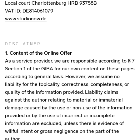
Local court Charlottenburg HRB 93758B
VAT ID: DE814061079
www.studionow.de
DISCLAIMER
1. Content of the Online Offer
As a service provider, we are responsible according to § 7
Section 1 of the GIBA for our own content on these pages
according to general laws. However, we assume no
liability for the topicality, correctness, completeness, or
quality of the information provided. Liability claims
against the author relating to material or immaterial
damage caused by the use or non-use of the information
provided or by the use of incorrect or incomplete
information are excluded, unless there is evidence of
willful intent or gross negligence on the part of the
author.