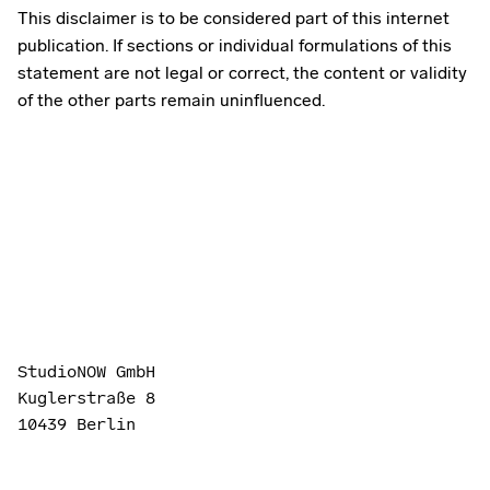
This disclaimer is to be considered part of this internet
publication. If sections or individual formulations of this
statement are not legal or correct, the content or validity
of the other parts remain uninfluenced.
StudioNOW GmbH
Kuglerstraße 8
10439 Berlin