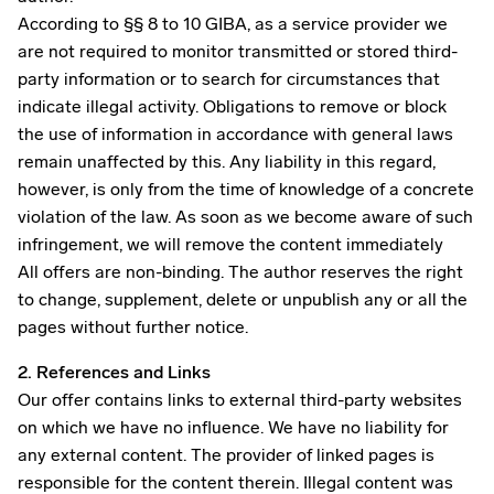
According to §§ 8 to 10 GIBA, as a service provider we
are not required to monitor transmitted or stored third-
party information or to search for circumstances that
indicate illegal activity. Obligations to remove or block
the use of information in accordance with general laws
remain unaffected by this. Any liability in this regard,
however, is only from the time of knowledge of a concrete
violation of the law. As soon as we become aware of such
infringement, we will remove the content immediately
All offers are non-binding. The author reserves the right
to change, supplement, delete or unpublish any or all the
pages without further notice.
2. References and Links
Our offer contains links to external third-party websites
on which we have no influence. We have no liability for
any external content. The provider of linked pages is
responsible for the content therein. Illegal content was