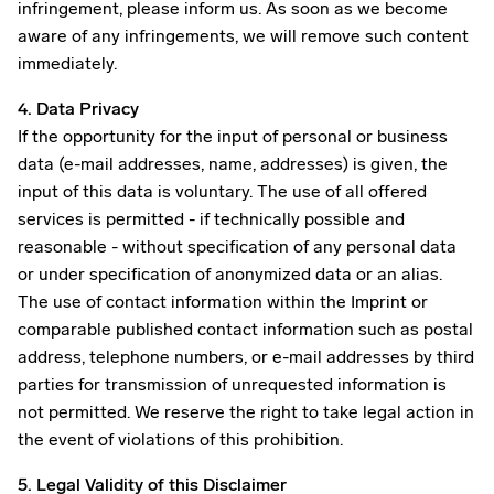
infringement, please inform us. As soon as we become
aware of any infringements, we will remove such content
immediately.
4. Data Privacy
If the opportunity for the input of personal or business
data (e-mail addresses, name, addresses) is given, the
input of this data is voluntary. The use of all offered
services is permitted - if technically possible and
reasonable - without specification of any personal data
or under specification of anonymized data or an alias.
The use of contact information within the Imprint or
comparable published contact information such as postal
address, telephone numbers, or e-mail addresses by third
parties for transmission of unrequested information is
not permitted. We reserve the right to take legal action in
the event of violations of this prohibition.
5. Legal Validity of this Disclaimer