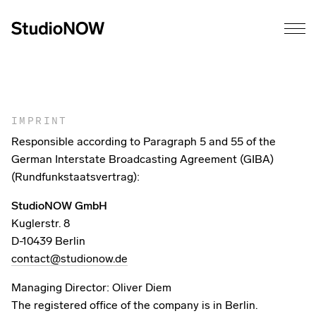
IMPRINT
Responsible according to Paragraph 5 and 55 of the
German Interstate Broadcasting Agreement (GIBA)
(Rundfunkstaatsvertrag):
StudioNOW GmbH
Kuglerstr. 8
D-10439 Berlin
contact@studionow.de
Managing Director: Oliver Diem
The registered office of the company is in Berlin.