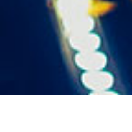
The task for the world premiere of the Amazon Prime
Original series is to create a spectacular, adrenaline-
fueled, raw and authentic Berlin techno club experience.
At the same time, it had to meet the expectations for a