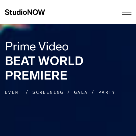
Prime Video
BEAT WORLD
PREMIERE
EVENT / SCREENING / GALA / PARTY