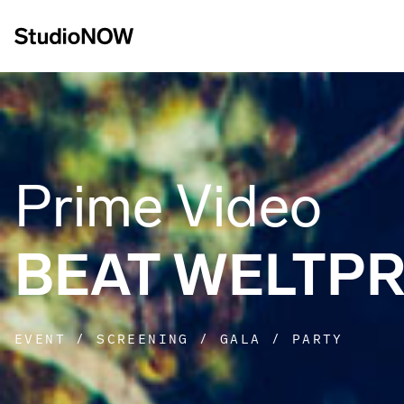
Prime Video
BEAT WELTP
EVENT / SCREENING / GALA / PARTY