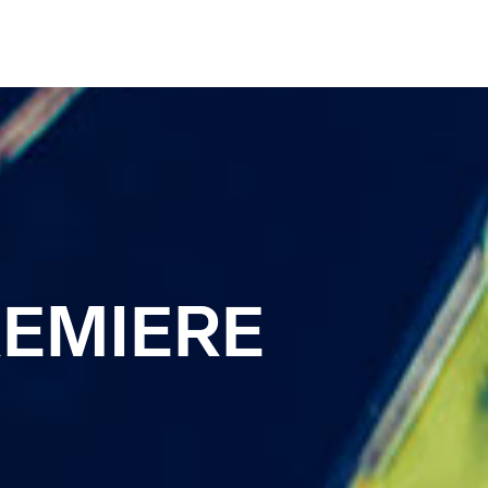
REMIERE