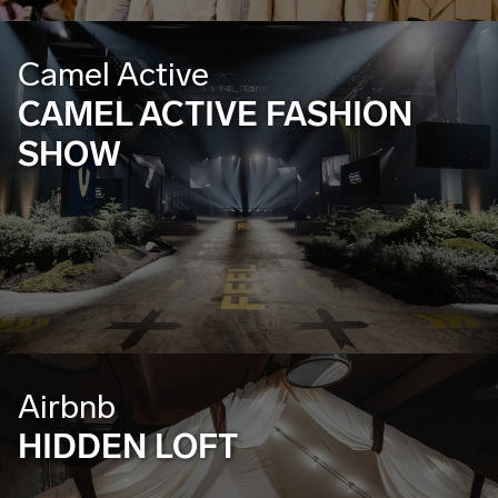
Camel Active
CAMEL ACTIVE FASHION
SHOW
Airbnb
HIDDEN LOFT