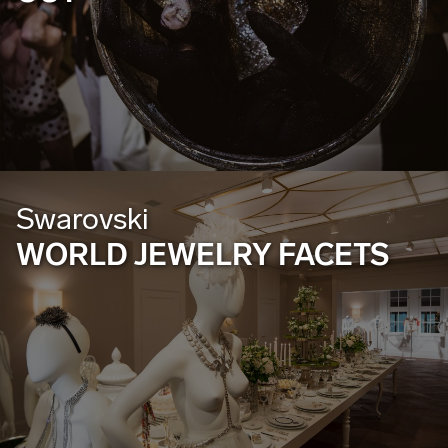
Swarovski
WORLD JEWELRY FACETS