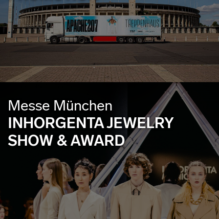
Messe München
INHORGENTA JEWELRY
SHOW & AWARD