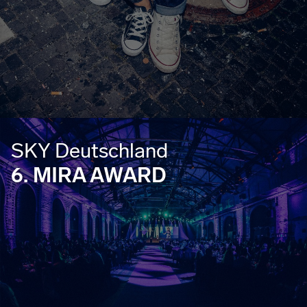
SKY Deutschland
6. MIRA AWARD