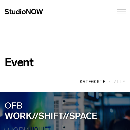
Event
KATEGORIE
/ ALLE
OFB
WORK//SHIFT//SPACE