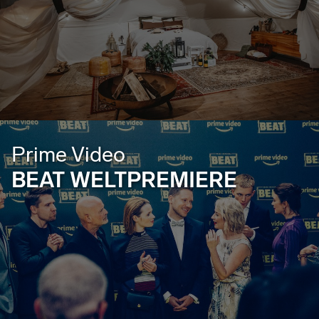
Prime Video
BEAT WELTPREMIERE