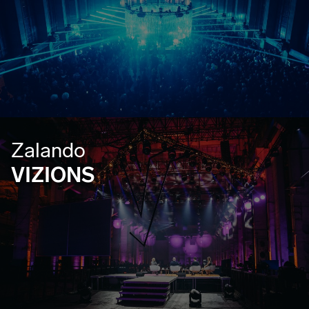
Zalando
VIZIONS