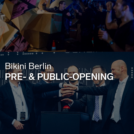
Bikini Berlin
PRE- & PUBLIC-OPENING