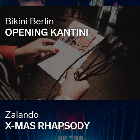
Bikini Berlin
OPENING KANTINI
Zalando
X-MAS RHAPSODY