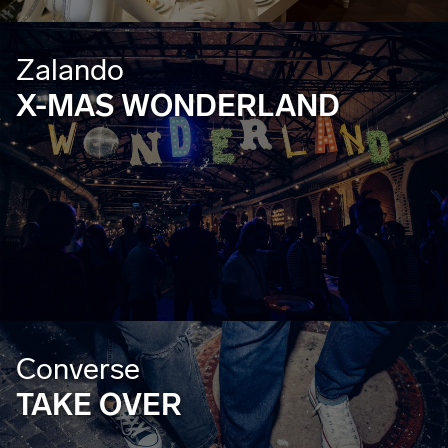
Zalando
X-MAS WONDERLAND
Converse
TAKE OVER