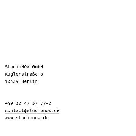
StudioNOW GmbH
Kuglerstraße 8
10439 Berlin
+49 30 47 37 77-0
contact@studionow.de
www.studionow.de