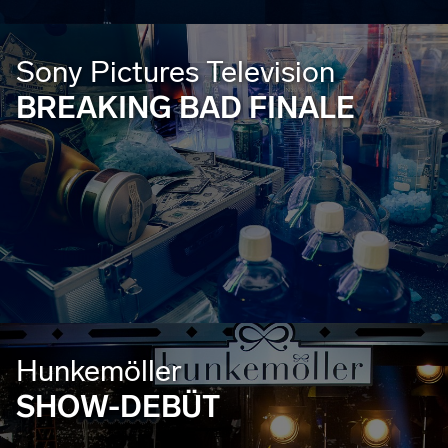
Sony Pictures Television
BREAKING BAD FINALE
Hunkemöller
SHOW-DEBÜT