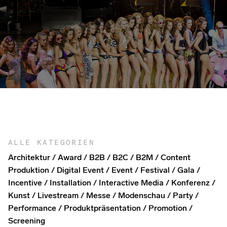
ALLE KATEGORIEN
Architektur
Award
B2B
B2C
B2M
Content
Produktion
Digital Event
Event
Festival
Gala
Incentive
Installation
Interactive Media
Konferenz
Kunst
Livestream
Messe
Modenschau
Party
Performance
Produktpräsentation
Promotion
Screening