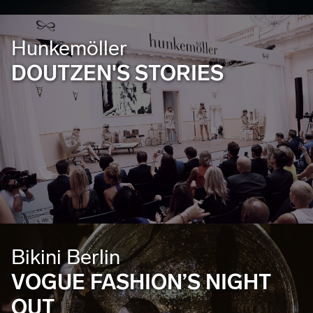
Hunkemöller
DOUTZEN'S STORIES
Bikini Berlin
VOGUE FASHION’S NIGHT
OUT