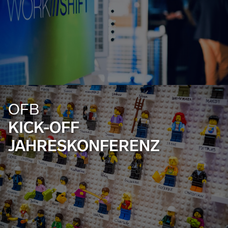
OFB
KICK-OFF
JAHRESKONFERENZ