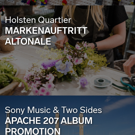
Holsten Quartier
MARKENAUFTRITT
ALTONALE
Sony Music & Two Sides
APACHE 207 ALBUM
PROMOTION