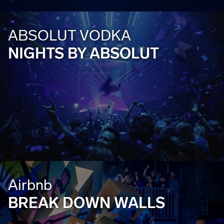
ABSOLUT VODKA
NIGHTS BY ABSOLUT
Airbnb
BREAK DOWN WALLS